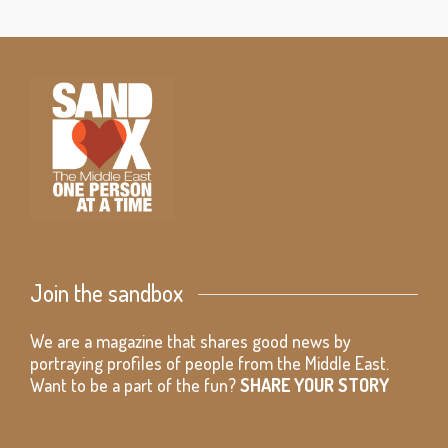
Join the sandbox
We are a magazine that shares good news by
portraying profiles of people from the Middle East.
Want to be a part of the fun?
SHARE YOUR STORY