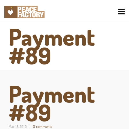
Payment
#89
Payment
#89
Mar 12, 2015
0 comments
|