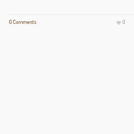
0 Comments
0