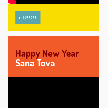
SUPPORT
Happy New Year
Sana Tova