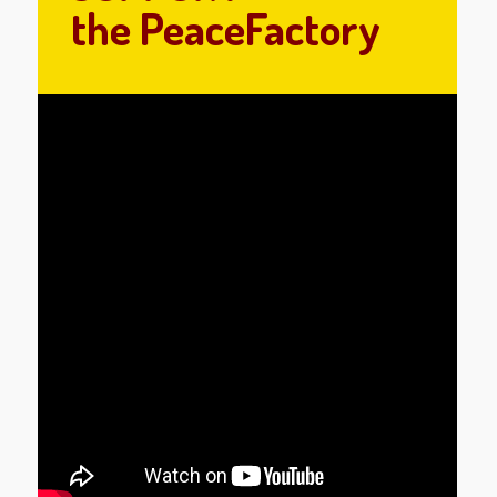
the PeaceFactory