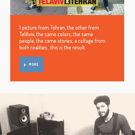
1 picture from Tehran, the other from
TelAviv, the same colors, the same
people, the same stories, a collage from
both realities…this is the result.
MORE