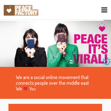
We are a social online movement that
connects people over the middle east
We
You