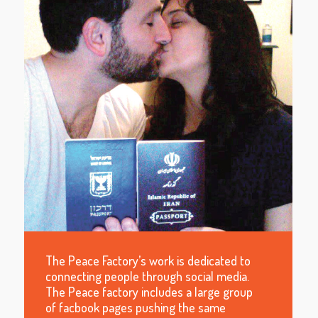
The Peace Factory’s work is dedicated to
connecting people through social media.
The Peace factory includes a large group
of facbook pages pushing the same