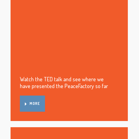
Watch the TED talk and see where we
have presented the PeaceFactory so far
MORE