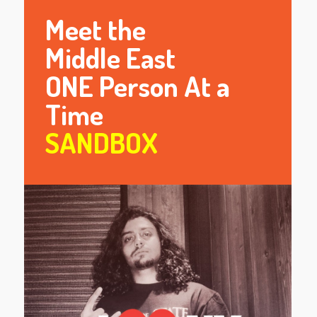
Meet the
Middle East
ONE Person At a
Time
SANDBOX