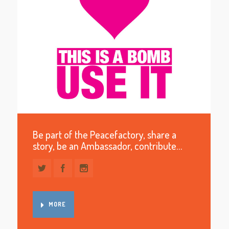
Be part of the Peacefactory, share a
story, be an Ambassador, contribute…
MORE