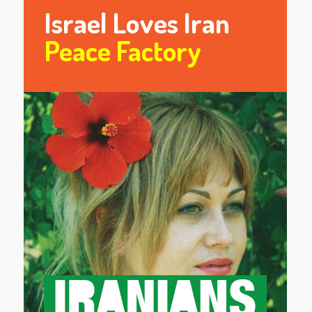
Israel Loves Iran
Peace Factory