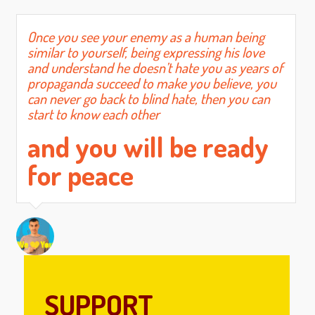
Once you see your enemy as a human being
similar to yourself, being expressing his love
and understand he doesn’t hate you as years of
propaganda succeed to make you believe, you
can never go back to blind hate, then you can
start to know each other
and you will be ready
for peace
SUPPORT