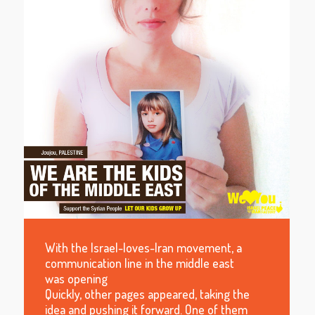
With the Israel-loves-Iran movement, a
communication line in the middle east
was opening
Quickly, other pages appeared, taking the
idea and pushing it forward. One of them