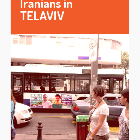
Iranians in
TELAVIV