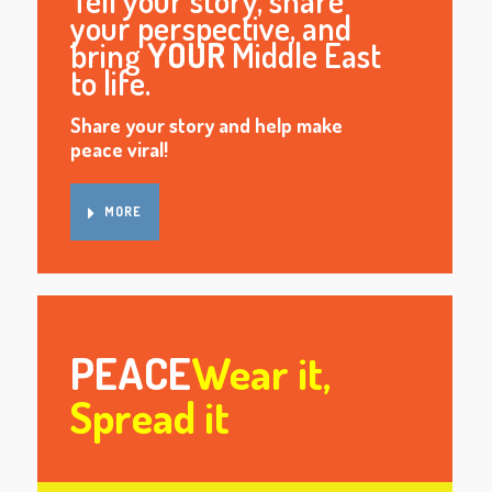
Tell your story, share
your perspective, and
bring
YOUR
Middle East
to life.
Share your story and help make
peace viral!
MORE
PEACE
Wear it,
Spread it