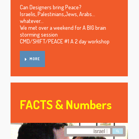
Can Designers bring Peace?
Israelis, Palestinians,Jews, Arabs…
whatever…
We met over a weekend for A BIG brain
storming session
CMD/SHIFT/PEACE #1 A 2 day workshop
MORE
FACTS & Numbers