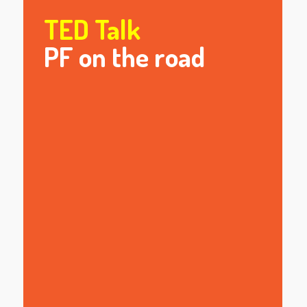
TED Talk
PF on the road