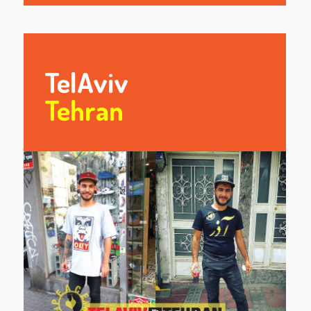
TelAviv
Tehran