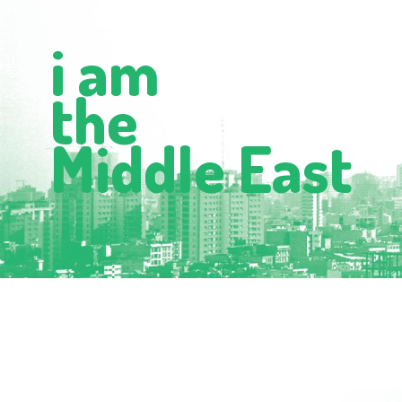
i am
the
Middle East