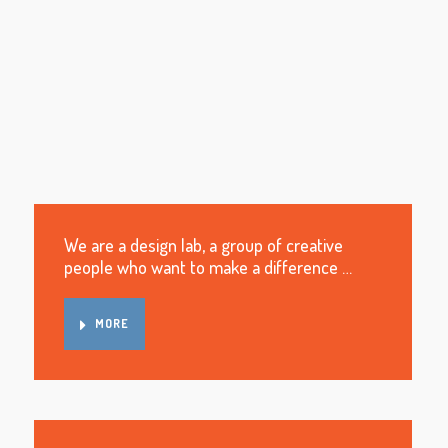
We are a design lab, a group of creative
people who want to make a difference …
MORE