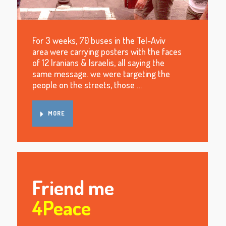
For 3 weeks, 70 buses in the Tel-Aviv
area were carrying posters with the faces
of 12 Iranians & Israelis, all saying the
same message. we were targeting the
people on the streets, those …
MORE
Friend me
4Peace