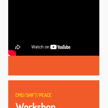
.
CMD/SHIFT/PEACE
Workshop