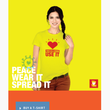
BUY A T-SHIRT