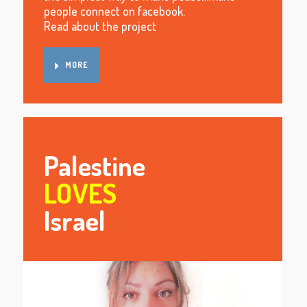
people connect on facebook.
Read about the project
MORE
Palestine
LOVES
Israel