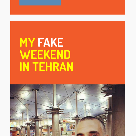
MY
FAKE
WEEKEND
IN TEHRAN