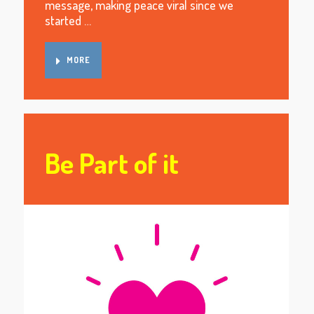
message, making peace viral since we
started …
MORE
Be Part of it