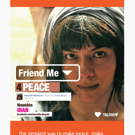
the simplest way to make peace…make