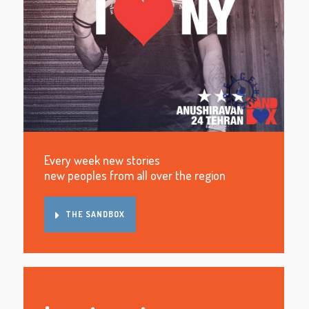
Every week new stories
new peoples from all over the region
THE SANDBOX