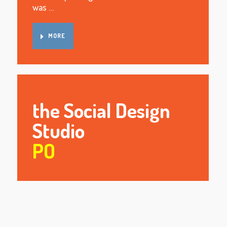
was …
MORE
the Social Design
Studio
PO