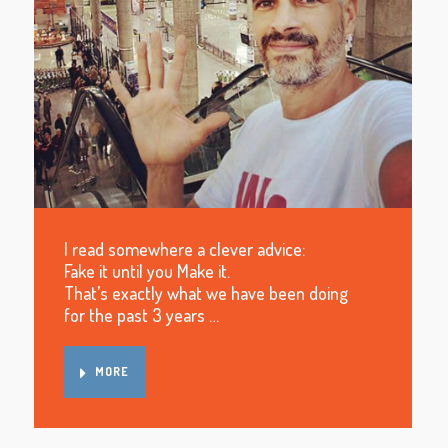
I read somewhere a clever advice:
Fake it until you Make it.
That’s exactly what we have been doing
for the past 3 years …
MORE