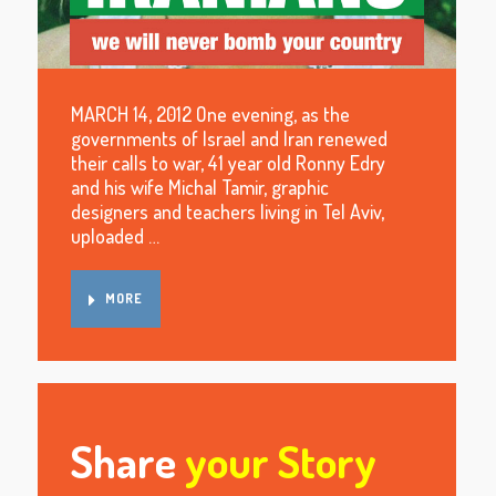
MARCH 14, 2012 One evening, as the
governments of Israel and Iran renewed
their calls to war, 41 year old Ronny Edry
and his wife Michal Tamir, graphic
designers and teachers living in Tel Aviv,
uploaded …
MORE
Share
your Story