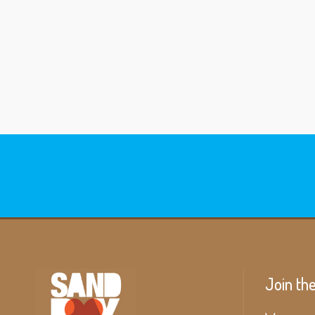
Join th