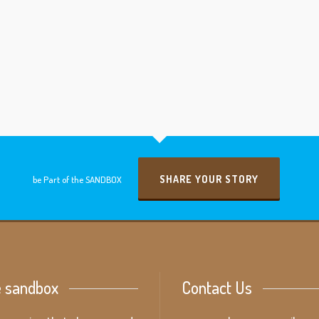
SHARE YOUR STORY
be Part of the SANDBOX
e sandbox
Contact Us