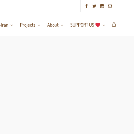
-Iran
Projects
About
SUPPORT US
a