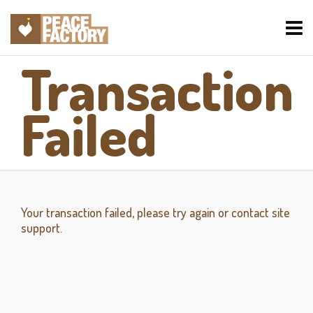
Transaction
Failed
Your transaction failed, please try again or contact site
support.