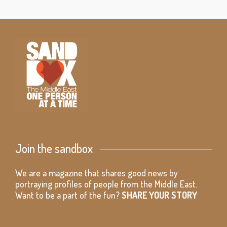
Join the sandbox
We are a magazine that shares good news by
portraying profiles of people from the Middle East.
Want to be a part of the fun?
SHARE YOUR STORY