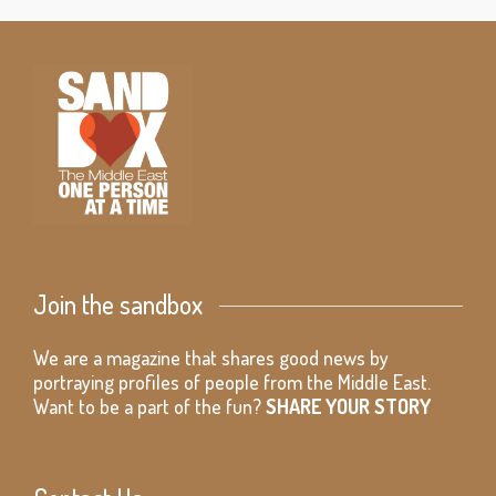
Join the sandbox
We are a magazine that shares good news by
portraying profiles of people from the Middle East.
Want to be a part of the fun?
SHARE YOUR STORY