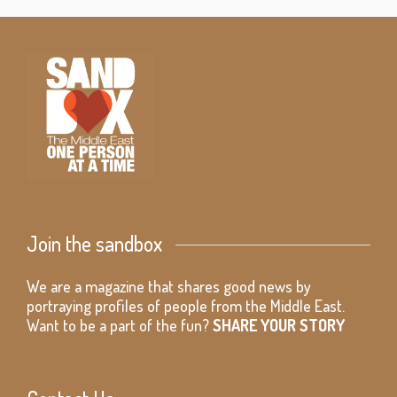
Join the sandbox
We are a magazine that shares good news by
portraying profiles of people from the Middle East.
Want to be a part of the fun?
SHARE YOUR STORY