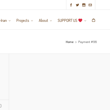
-Iran
Projects
About
SUPPORT US
Home
Payment #98
0