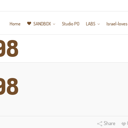
Home
SANDBOX
Studio PO
LABS
Israel-loves
98
98
Share