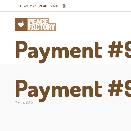
WE MAKE
PEACE
VIRAL
Payment #
Payment #
Mar 12, 2015