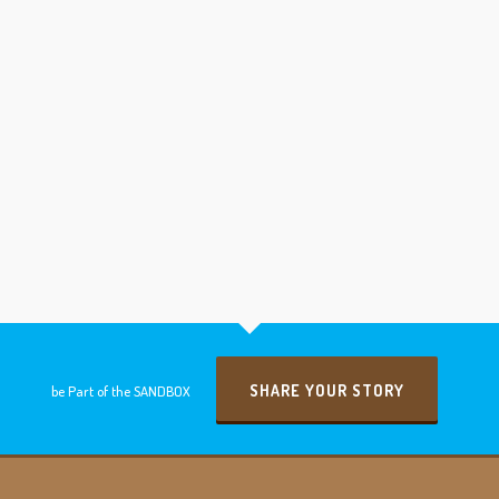
SHARE YOUR STORY
be Part of the SANDBOX