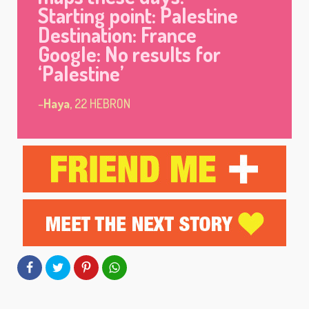
Starting point: Palestine
Destination: France
Google: No results for
‘Palestine’
–
Haya
, 22 HEBRON