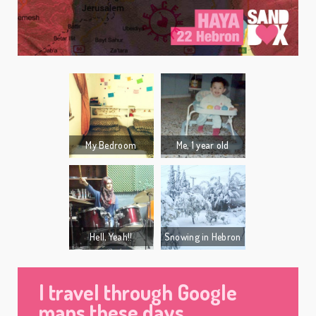
My Bedroom
Me, 1 year old
Hell, Yeah!!
Snowing in Hebron
I travel through Google
maps these days.