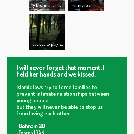
My best memories are from my grandmother.
my room
3 years ago she passed away.
We used to play and watch cartoons together...this will forever stay in my heart.
I decided to play electric guitar. I found one of the best musicians here and he agreed to teach me. I bought a good guitar, a good amplifier and all the equipment to make great sound effects. ...but I was too lazy.
I quit.
I will never forget that moment, I
held her hands and we kissed.
Islamic laws try to force families to
prevent intimate relationships between
young people,
but they will never be able to stop us
from loving each other.
–
Behnam 20
-Tehran IRAN