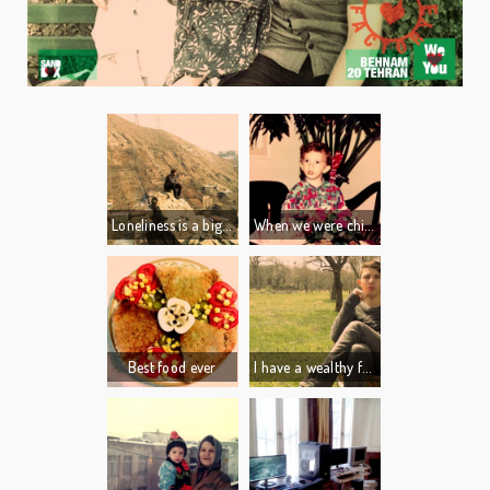
Loneliness is a big part of who I am.
When we were children, my cousin Ali had a big blue pan full of toys in his room: cars, soldiers, everything you can think of…
I live alone, i love the quite,... silence.
It was such a big deal for me, I could swim in it just like a pool!
I like to think and write.
It was all I ever wanted. I dreamed about it every night.
I like to swim, watch movies and play video games.
The last time we traveled to my aunt's house I happened to see the pan in the corner of my cousin’s room. I couldn’t believe how small it was! It was just a little blue pan...
Best food ever
I have a wealthy family. I am not worried about making money or finding a job, which are the biggest concerns for the young generation in Iran today.
I am so fortunate.