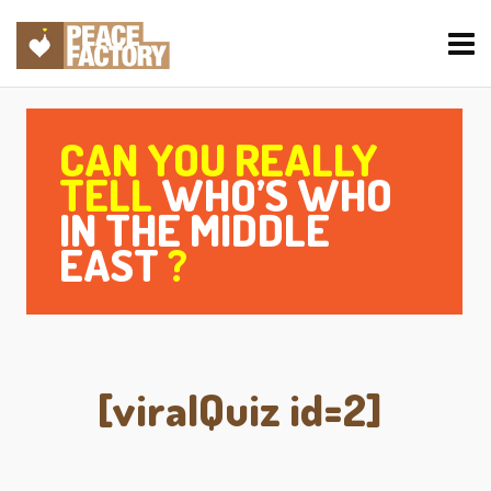
CAN YOU REALLY
TELL
WHO’S WHO
IN THE MIDDLE
EAST
?
[viralQuiz id=2]