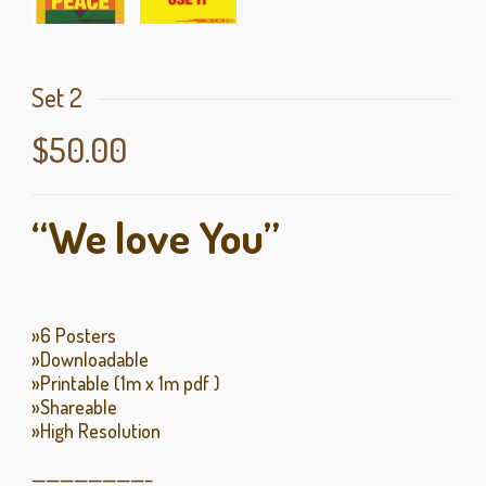
Set 2
$
50.00
“We love You”
»6 Posters
»Downloadable
»Printable (1m x 1m pdf )
»Shareable
»High Resolution
————————–