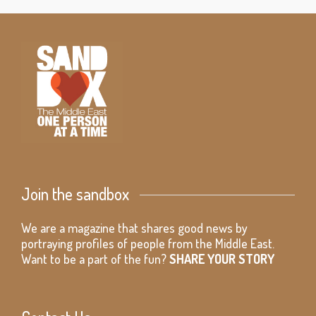
Join the sandbox
We are a magazine that shares good news by
portraying profiles of people from the Middle East.
Want to be a part of the fun?
SHARE YOUR STORY