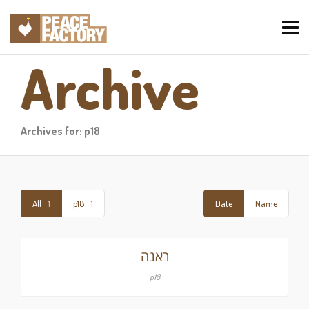
Archive
Archives for: p18
All
1
p18
1
Date
Name
ראנה
p18