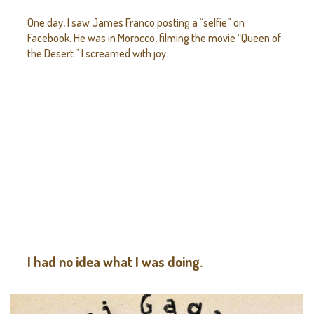
One day, I saw James Franco posting a “selfie” on
Facebook. He was in Morocco, filming the movie “Queen of
the Desert.” I screamed with joy.
I had only about 80
dollars on me. I took a
bus to the city of
Ouarzazate and
started looking for
him.
I had no idea what I was doing.