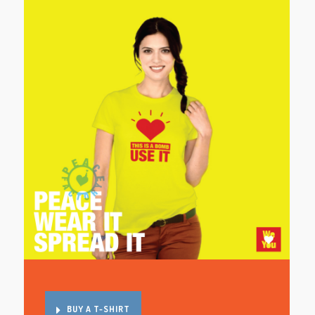
BUY A T-SHIRT