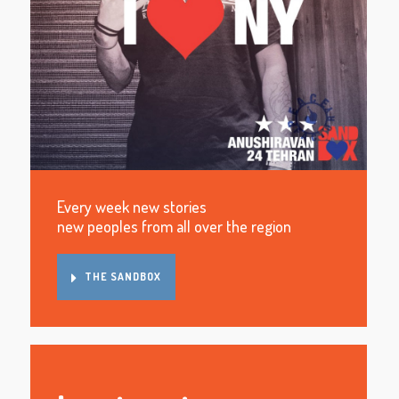
Every week new stories
new peoples from all over the region
THE SANDBOX