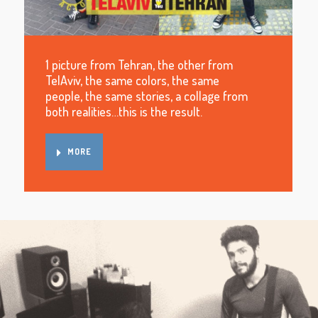
1 picture from Tehran, the other from
TelAviv, the same colors, the same
people, the same stories, a collage from
both realities…this is the result.
MORE