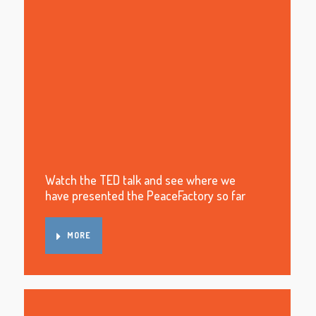
Watch the TED talk and see where we
have presented the PeaceFactory so far
MORE