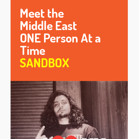
Meet the
Middle East
ONE Person At a
Time
SANDBOX