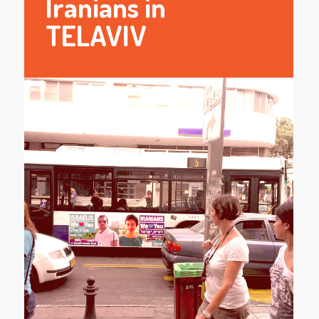
Iranians in
TELAVIV