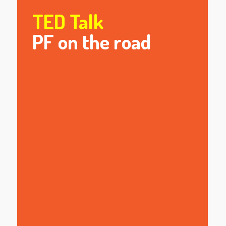
TED Talk
PF on the road