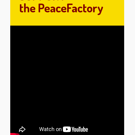
the PeaceFactory