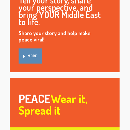
Tell your story, share
your perspective, and
bring
YOUR
Middle East
to life.
Share your story and help make
peace viral!
MORE
PEACE
Wear it,
Spread it