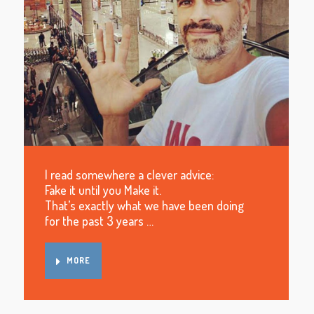
I read somewhere a clever advice:
Fake it until you Make it.
That’s exactly what we have been doing
for the past 3 years …
MORE