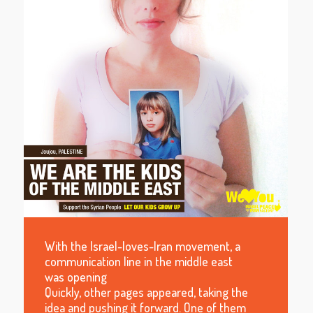
With the Israel-loves-Iran movement, a
communication line in the middle east
was opening
Quickly, other pages appeared, taking the
idea and pushing it forward. One of them