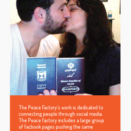
The Peace Factory’s work is dedicated to
connecting people through social media.
The Peace factory includes a large group
of facbook pages pushing the same