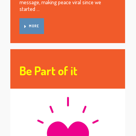
message, making peace viral since we
started …
MORE
Be Part of it