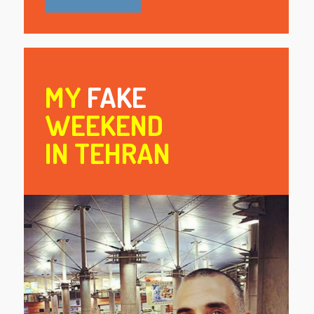
MY
FAKE
WEEKEND
IN TEHRAN