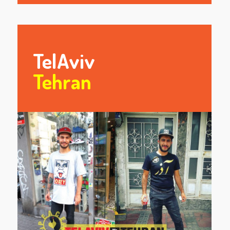
TelAviv
Tehran