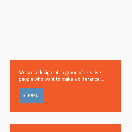
We are a design lab, a group of creative
people who want to make a difference …
MORE