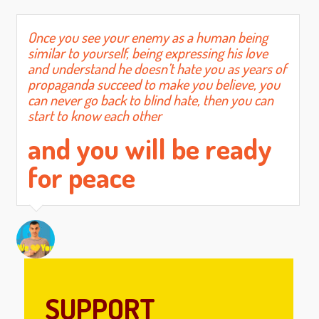
Once you see your enemy as a human being
similar to yourself, being expressing his love
and understand he doesn’t hate you as years of
propaganda succeed to make you believe, you
can never go back to blind hate, then you can
start to know each other
and you will be ready
for peace
SUPPORT