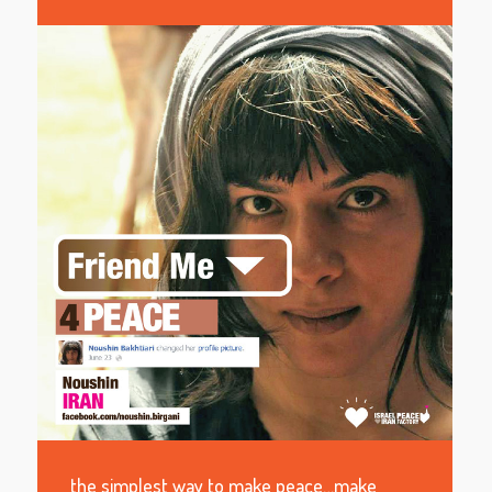
the simplest way to make peace…make