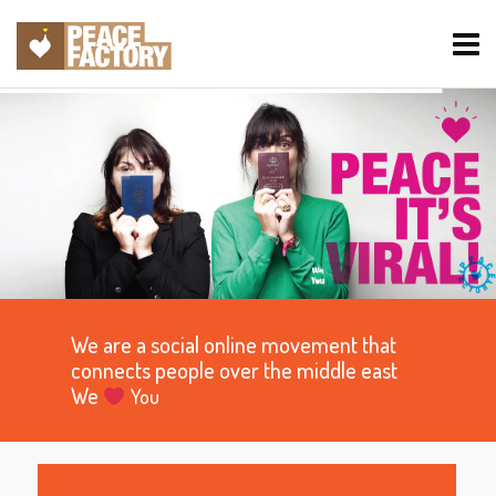
We are a social online movement that
connects people over the middle east
We
You