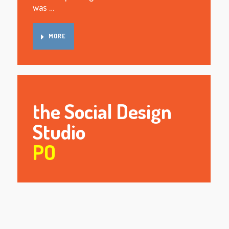
was …
MORE
the Social Design
Studio
PO