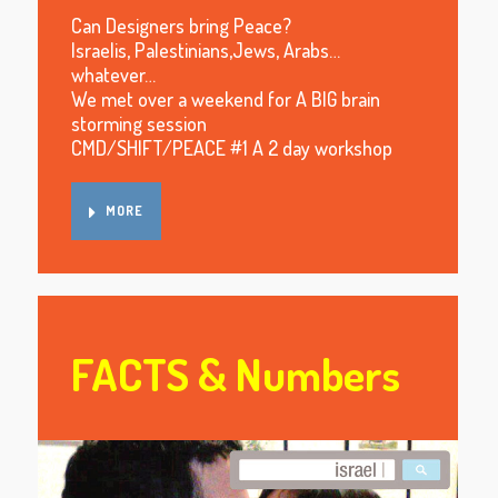
Can Designers bring Peace?
Israelis, Palestinians,Jews, Arabs…
whatever…
We met over a weekend for A BIG brain
storming session
CMD/SHIFT/PEACE #1 A 2 day workshop
MORE
FACTS & Numbers