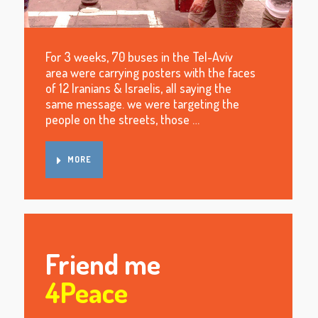
For 3 weeks, 70 buses in the Tel-Aviv
area were carrying posters with the faces
of 12 Iranians & Israelis, all saying the
same message. we were targeting the
people on the streets, those …
MORE
Friend me
4Peace