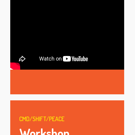
.
CMD/SHIFT/PEACE
Workshop