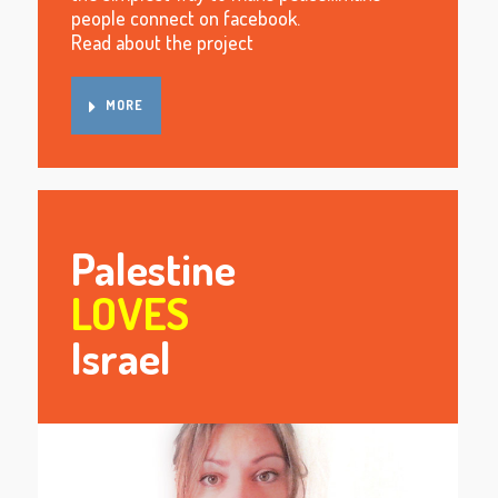
people connect on facebook.
Read about the project
MORE
Palestine
LOVES
Israel