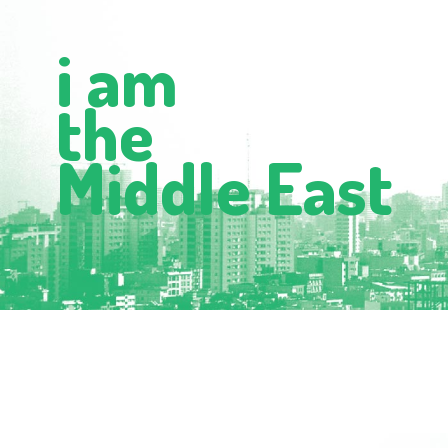
i am
the
Middle East