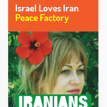
Israel Loves Iran
Peace Factory