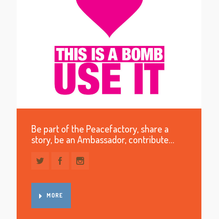
Be part of the Peacefactory, share a
story, be an Ambassador, contribute…
MORE