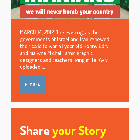
MARCH 14, 2012 One evening, as the
governments of Israel and Iran renewed
their calls to war, 41 year old Ronny Edry
and his wife Michal Tamir, graphic
designers and teachers living in Tel Aviv,
uploaded …
MORE
Share
your Story