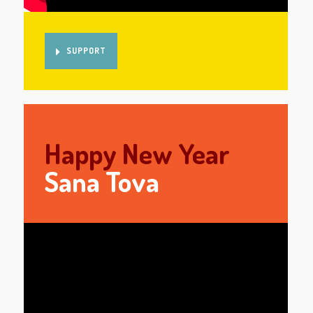
SUPPORT
Happy New Year
Sana Tova